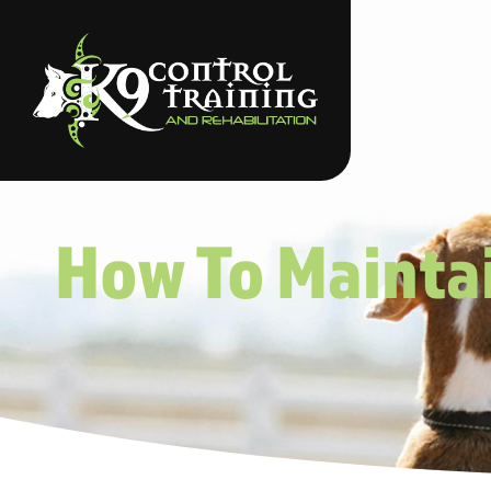
How To Maintai