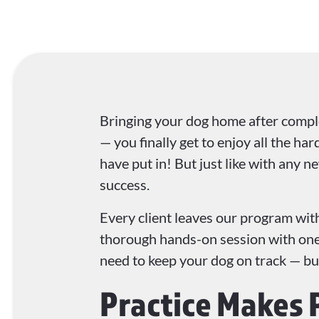
Bringing your dog home after comple
— you finally get to enjoy all the ha
have put in! But just like with any ne
success.
Every client leaves our program with
thorough hands-on session with one 
need to keep your dog on track — but i
Practice Makes 