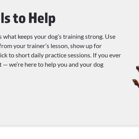
ls to Help
s what keeps your dog’s training strong. Use
from your trainer’s lesson, show up for
ck to short daily practice sessions. If you ever
out — we’re here to help you and your dog
!