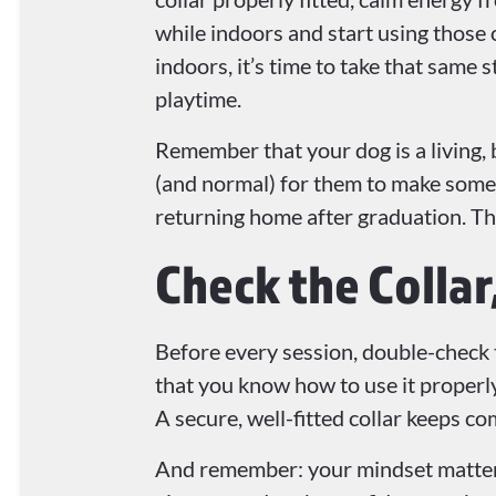
while indoors and start using those 
indoors, it’s time to take that same s
playtime.
Remember that your dog is a living, 
(and normal) for them to make some m
returning home after graduation. Th
Check the Colla
Before every session, double-check th
that you know how to use it properly
A secure, well-fitted collar keeps c
And remember: your mindset matters