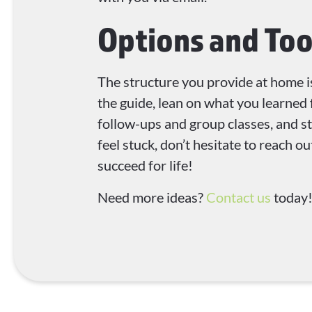
Options and Too
The structure you provide at home i
the guide, lean on what you learned 
follow-ups and group classes, and sti
feel stuck, don’t hesitate to reach 
succeed for life!
Need more ideas?
Contact us
today