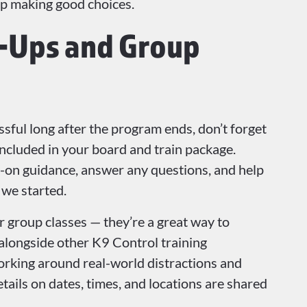
ep making good choices.
w-Ups and Group
sful long after the program ends, don’t forget
included in your board and train package.
-on guidance, answer any questions, and help
 we started.
 group classes — they’re a great way to
 alongside other K9 Control training
working around real-world distractions and
ails on dates, times, and locations are shared