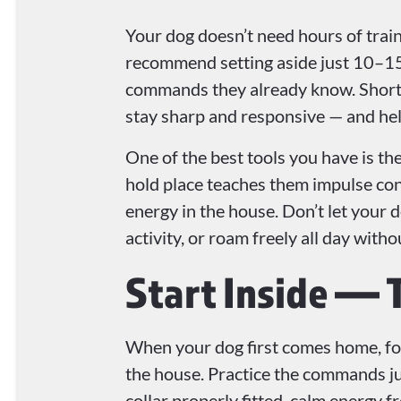
Your dog doesn’t need hours of trai
recommend setting aside just 10–15
commands they already know. Short, 
stay sharp and responsive — and help
One of the best tools you have is th
hold place teaches them impulse con
energy in the house. Don’t let your 
activity, or roam freely all day witho
Start Inside — 
When your dog first comes home, focu
the house. Practice the commands jus
collar properly fitted, calm energy f