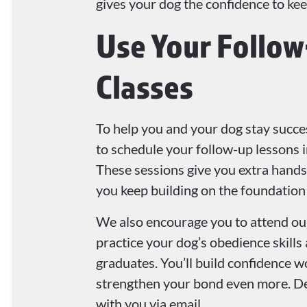
gives your dog the confidence to ke
Use Your Follo
Classes
To help you and your dog stay succes
to schedule your follow-up lessons 
These sessions give you extra hands
you keep building on the foundation
We also encourage you to attend our
practice your dog’s obedience skills
graduates. You’ll build confidence 
strengthen your bond even more. Det
with you via email.