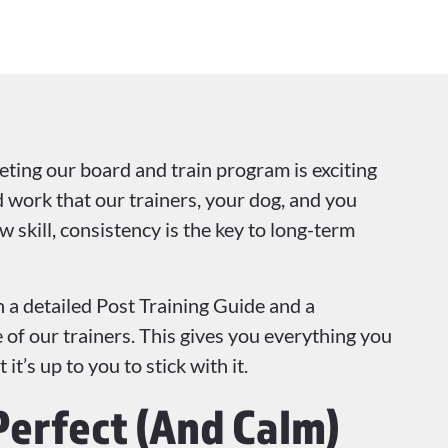
ting our board and train program is exciting
rd work that our trainers, your dog, and you
w skill, consistency is the key to long-term
 a detailed Post Training Guide and a
of our trainers. This gives you everything you
t’s up to you to stick with it.
Perfect (And Calm)