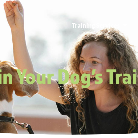
Training Services
n Your Dog’s Tra