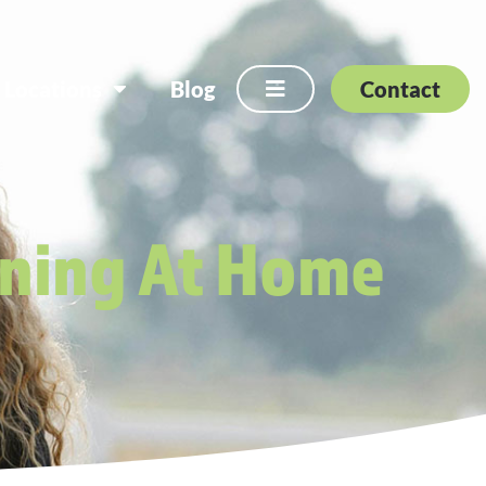
Locations
Blog
Contact
ining At Home