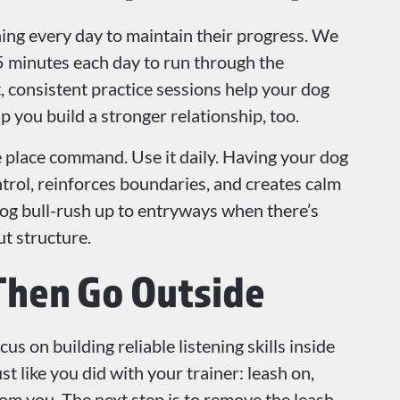
ning every day to maintain their progress. We
 minutes each day to run through the
consistent practice sessions help your dog
 you build a stronger relationship, too.
e place command. Use it daily. Having your dog
trol, reinforces boundaries, and creates calm
dog bull-rush up to entryways when there’s
ut structure.
Then Go Outside
s on building reliable listening skills inside
t like you did with your trainer: leash on,
rom you. The next step is to remove the leash