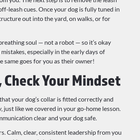
off-leash cues. Once your dog is fully tuned in
tructure out into the yard, on walks, or for
breathing soul — not a robot — so it’s okay
istakes, especially in the early days of
e same goes for you as their owner!
r, Check Your Mindset
at your dog’s collar is fitted correctly and
, just like we covered in your go-home lesson.
ommunication clear and your dog safe.
. Calm, clear, consistent leadership from you